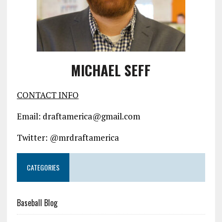
MICHAEL SEFF
CONTACT INFO
Email: draftamerica@gmail.com
Twitter: @mrdraftamerica
CATEGORIES
Baseball Blog