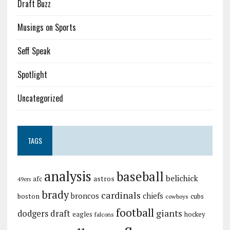
Draft Buzz
Musings on Sports
Seff Speak
Spotlight
Uncategorized
TAGS
analysis
baseball
belichick
astros
afc
49ers
brady
cardinals
broncos
chiefs
boston
cubs
cowboys
football
giants
dodgers
draft
eagles
hockey
falcons