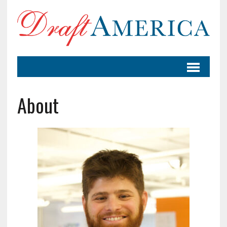
About