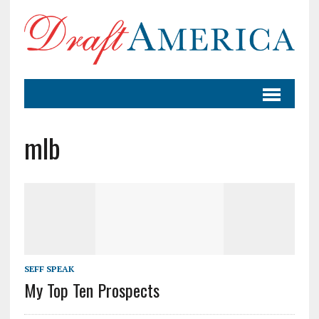
mlb
SEFF SPEAK
My Top Ten Prospects