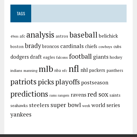
TAGS
analysis
baseball
belichick
astros
afc
49ers
brady
cardinals
broncos
chiefs
boston
cubs
cowboys
football
giants
dodgers
draft
eagles
hockey
falcons
nfl
mlb
nhl
packers
panthers
indians
nba
manning
nfc
patriots
picks
playoffs
postseason
predictions
red sox
ravens
saints
rangers
rams
super bowl
steelers
world series
seahawks
week
yankees