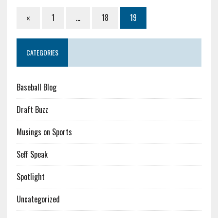
«
1
…
18
19
CATEGORIES
Baseball Blog
Draft Buzz
Musings on Sports
Seff Speak
Spotlight
Uncategorized