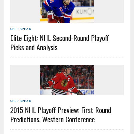
SEFF SPEAK
Elite Eight: NHL Second-Round Playoff
Picks and Analysis
SEFF SPEAK
2015 NHL Playoff Preview: First-Round
Predictions, Western Conference