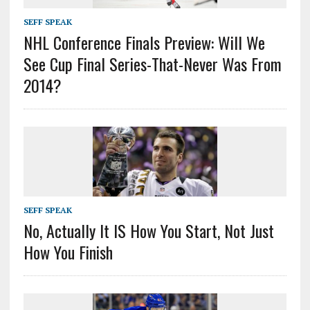
SEFF SPEAK
NHL Conference Finals Preview: Will We
See Cup Final Series-That-Never Was From
2014?
SEFF SPEAK
No, Actually It IS How You Start, Not Just
How You Finish