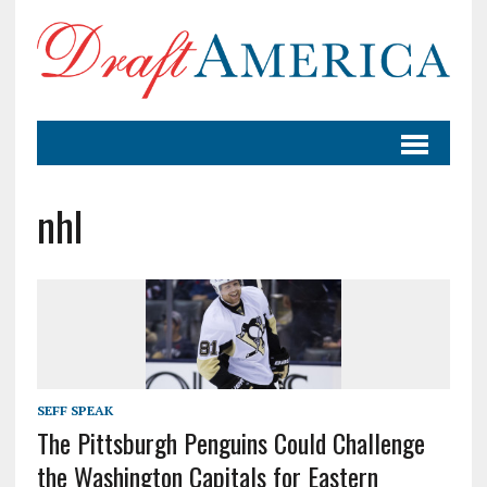
nhl
SEFF SPEAK
The Pittsburgh Penguins Could Challenge
the Washington Capitals for Eastern