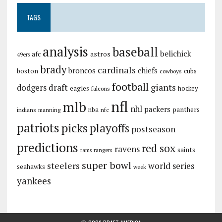
TAGS
analysis
baseball
belichick
astros
afc
49ers
brady
cardinals
broncos
chiefs
boston
cubs
cowboys
football
giants
dodgers
draft
eagles
hockey
falcons
nfl
mlb
nhl
packers
panthers
indians
nba
manning
nfc
patriots
picks
playoffs
postseason
predictions
red sox
ravens
saints
rangers
rams
super bowl
steelers
world series
seahawks
week
yankees