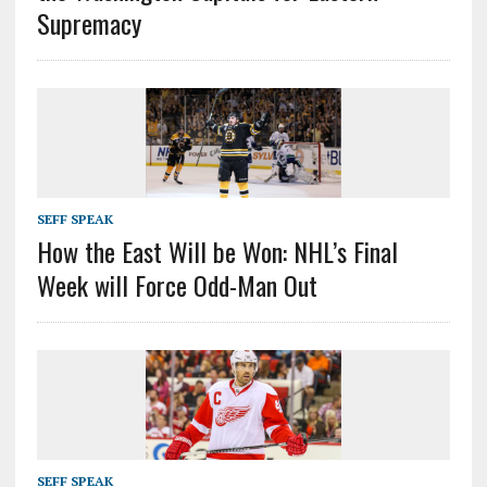
Supremacy
SEFF SPEAK
How the East Will be Won: NHL’s Final
Week will Force Odd-Man Out
SEFF SPEAK