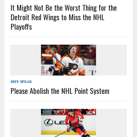
It Might Not Be the Worst Thing for the
Detroit Red Wings to Miss the NHL
Playoffs
SEFF SPEAK
Please Abolish the NHL Point System