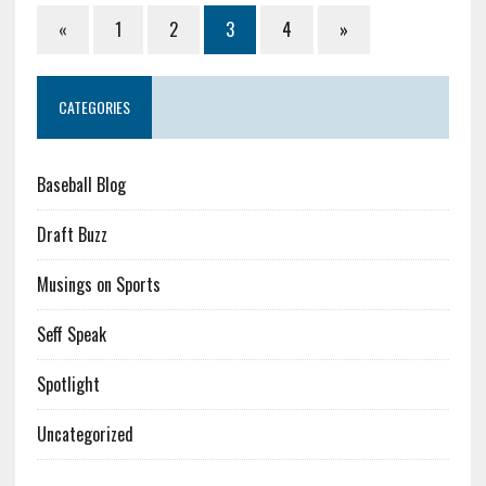
«
1
2
3
4
»
CATEGORIES
Baseball Blog
Draft Buzz
Musings on Sports
Seff Speak
Spotlight
Uncategorized