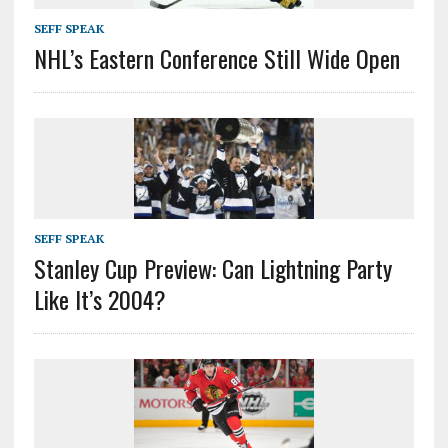
SEFF SPEAK
NHL’s Eastern Conference Still Wide Open
SEFF SPEAK
Stanley Cup Preview: Can Lightning Party
Like It’s 2004?