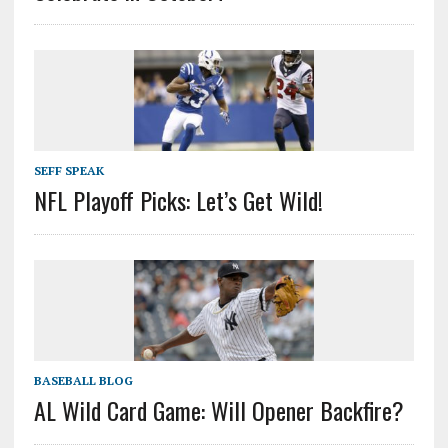
SEFF SPEAK
NFL Playoff Picks: Let’s Get Wild!
BASEBALL BLOG
AL Wild Card Game: Will Opener Backfire?