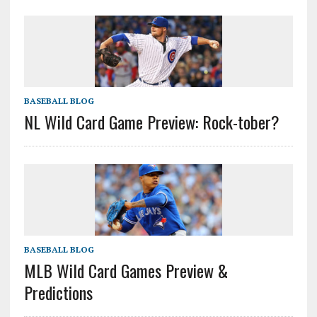
BASEBALL BLOG
NL Wild Card Game Preview: Rock-tober?
BASEBALL BLOG
MLB Wild Card Games Preview &
Predictions