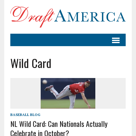
Wild Card
BASEBALL BLOG
NL Wild Card: Can Nationals Actually
Celebrate in October?