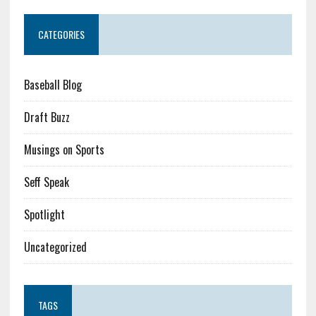
CATEGORIES
Baseball Blog
Draft Buzz
Musings on Sports
Seff Speak
Spotlight
Uncategorized
TAGS