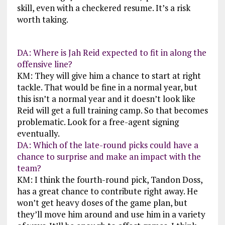
skill, even with a checkered resume. It’s a risk
worth taking.
DA: Where is Jah Reid expected to fit in along the
offensive line?
KM: They will give him a chance to start at right
tackle. That would be fine in a normal year, but
this isn’t a normal year and it doesn’t look like
Reid will get a full training camp. So that becomes
problematic. Look for a free-agent signing
eventually.
DA: Which of the late-round picks could have a
chance to surprise and make an impact with the
team?
KM: I think the fourth-round pick, Tandon Doss,
has a great chance to contribute right away. He
won’t get heavy doses of the game plan, but
they’ll move him around and use him in a variety