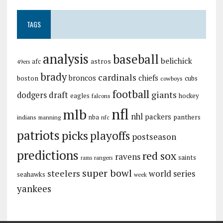
TAGS
analysis
baseball
belichick
astros
afc
49ers
brady
cardinals
broncos
chiefs
boston
cubs
cowboys
football
giants
dodgers
draft
eagles
hockey
falcons
nfl
mlb
nhl
packers
panthers
indians
nba
manning
nfc
patriots
picks
playoffs
postseason
predictions
red sox
ravens
saints
rangers
rams
super bowl
steelers
world series
seahawks
week
yankees