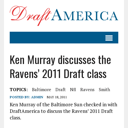
Ken Murray discusses the
Ravens’ 2011 Draft class
TOPICS:
Baltimore
Draft
Nfl
Ravens
Smith
POSTED BY:
ADMIN
MAY 18, 2011
Ken Murray of the Baltimore Sun checked in with
DraftAmerica to discuss the Ravens’ 2011 Draft
class.