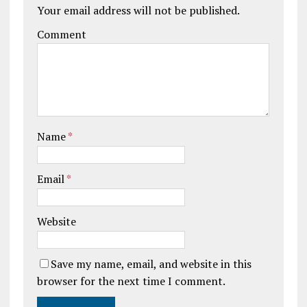
Your email address will not be published.
Comment
Name
*
Email
*
Website
Save my name, email, and website in this
browser for the next time I comment.