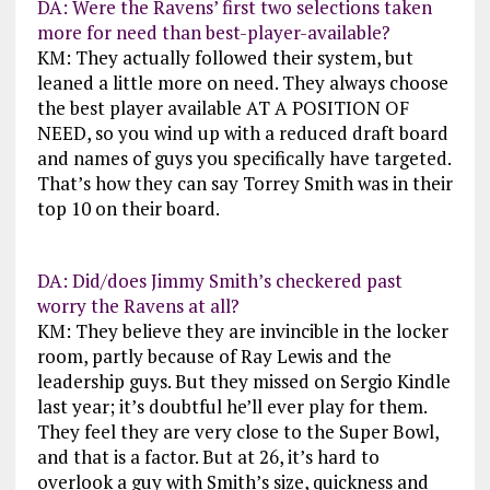
DA: Were the Ravens’ first two selections taken
more for need than best-player-available?
KM: They actually followed their system, but
leaned a little more on need. They always choose
the best player available AT A POSITION OF
NEED, so you wind up with a reduced draft board
and names of guys you specifically have targeted.
That’s how they can say Torrey Smith was in their
top 10 on their board.
DA: Did/does Jimmy Smith’s checkered past
worry the Ravens at all?
KM: They believe they are invincible in the locker
room, partly because of Ray Lewis and the
leadership guys. But they missed on Sergio Kindle
last year; it’s doubtful he’ll ever play for them.
They feel they are very close to the Super Bowl,
and that is a factor. But at 26, it’s hard to
overlook a guy with Smith’s size, quickness and