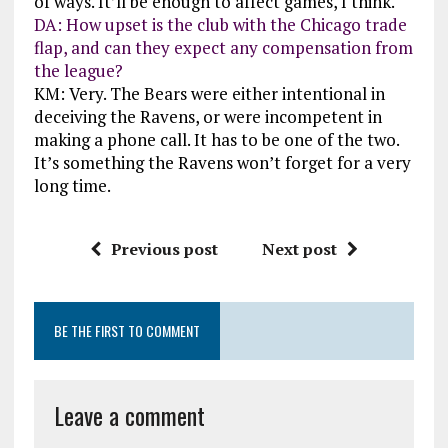
of ways. It’ll be enough to affect games, I think.
DA: How upset is the club with the Chicago trade
flap, and can they expect any compensation from
the league?
KM: Very. The Bears were either intentional in
deceiving the Ravens, or were incompetent in
making a phone call. It has to be one of the two.
It’s something the Ravens won’t forget for a very
long time.
Previous post
Next post
BE THE FIRST TO COMMENT
Leave a comment