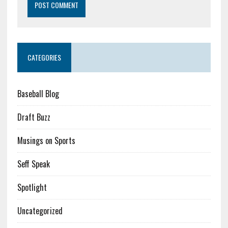
CATEGORIES
Baseball Blog
Draft Buzz
Musings on Sports
Seff Speak
Spotlight
Uncategorized