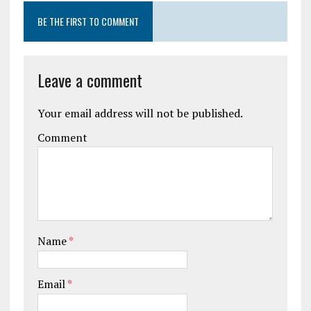
BE THE FIRST TO COMMENT
Leave a comment
Your email address will not be published.
Comment
Name
*
Email
*