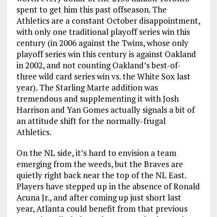
spent to get him this past offseason. The
Athletics are a constant October disappointment,
with only one traditional playoff series win this
century (in 2006 against the Twins, whose only
playoff series win this century is against Oakland
in 2002, and not counting Oakland’s best-of-
three wild card series win vs. the White Sox last
year). The Starling Marte addition was
tremendous and supplementing it with Josh
Harrison and Yan Gomes actually signals a bit of
an attitude shift for the normally-frugal
Athletics.
On the NL side, it’s hard to envision a team
emerging from the weeds, but the Braves are
quietly right back near the top of the NL East.
Players have stepped up in the absence of Ronald
Acuna Jr., and after coming up just short last
year, Atlanta could benefit from that previous