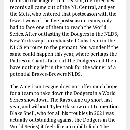
teams in the league. That season, the three best
records all came out of the NL Central, and yet
the Mets, who entered that postseason with the
fewest wins of the five postseason teams, only
had to face one of them to reach the World
Series. After outlasting the Dodgers in the NLDS,
New York swept an exhausted Cubs team in the
NLCS en route to the pennant. You wonder if the
same could happen this year, where perhaps the
Padres or Giants take out the Dodgers and then
have nothing left in the tank for the winner of a
potential Braves-Brewers NLDS.
The American League does not offer much hope
for a team to take down the Dodgers in a World
Series showdown. The Rays came up short last
year, and without Tyler Glasnow (not to mention
Blake Snell, who for all his troubles in 2021 was
actually outstanding against the Dodgers in the
World Series) it feels like an uphill climb. The