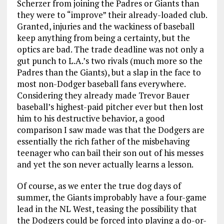
Scherzer from joining the Padres or Giants than
they were to “improve” their already-loaded club.
Granted, injuries and the wackiness of baseball
keep anything from being a certainty, but the
optics are bad. The trade deadline was not only a
gut punch to L.A.’s two rivals (much more so the
Padres than the Giants), but a slap in the face to
most non-Dodger baseball fans everywhere.
Considering they already made Trevor Bauer
baseball’s highest-paid pitcher ever but then lost
him to his destructive behavior, a good
comparison I saw made was that the Dodgers are
essentially the rich father of the misbehaving
teenager who can bail their son out of his messes
and yet the son never actually learns a lesson.
Of course, as we enter the true dog days of
summer, the Giants improbably have a four-game
lead in the NL West, teasing the possibility that
the Dodgers could be forced into playing a do-or-