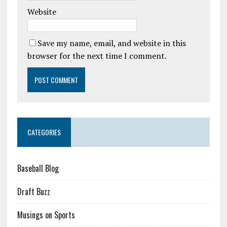
Website
Save my name, email, and website in this
browser for the next time I comment.
CATEGORIES
Baseball Blog
Draft Buzz
Musings on Sports