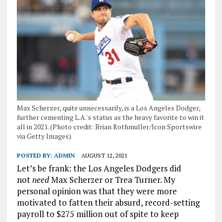
Max Scherzer, quite unnecessarily, is a Los Angeles Dodger,
further cementing L.A.'s status as the heavy favorite to win it
all in 2021. (Photo credit: Brian Rothmuller/Icon Sportswire
via Getty Images)
POSTED BY:
ADMIN
AUGUST 12, 2021
Let’s be frank: the Los Angeles Dodgers did
not
need
Max Scherzer or Trea Turner. My
personal opinion was that they were more
motivated to fatten their absurd, record-setting
payroll to $275 million out of spite to keep