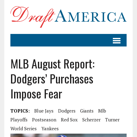
MLB August Report:
Dodgers’ Purchases
Impose Fear
TOPICS:
Blue Jays
Dodgers
Giants
Mlb
Playoffs
Postseason
Red Sox
Scherzer
Turner
World Series
Yankees