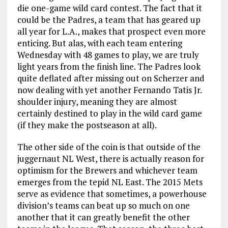
die one-game wild card contest. The fact that it
could be the Padres, a team that has geared up
all year for L.A., makes that prospect even more
enticing. But alas, with each team entering
Wednesday with 48 games to play, we are truly
light years from the finish line. The Padres look
quite deflated after missing out on Scherzer and
now dealing with yet another Fernando Tatis Jr.
shoulder injury, meaning they are almost
certainly destined to play in the wild card game
(if they make the postseason at all).
The other side of the coin is that outside of the
juggernaut NL West, there is actually reason for
optimism for the Brewers and whichever team
emerges from the tepid NL East. The 2015 Mets
serve as evidence that sometimes, a powerhouse
division’s teams can beat up so much on one
another that it can greatly benefit the other