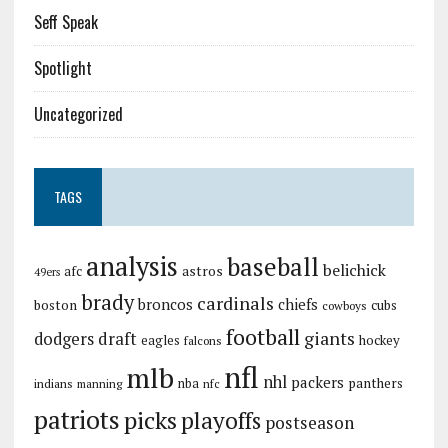
Seff Speak
Spotlight
Uncategorized
TAGS
analysis
baseball
belichick
astros
afc
49ers
brady
cardinals
broncos
chiefs
boston
cubs
cowboys
football
giants
dodgers
draft
eagles
hockey
falcons
nfl
mlb
nhl
packers
panthers
indians
nba
manning
nfc
patriots
picks
playoffs
postseason