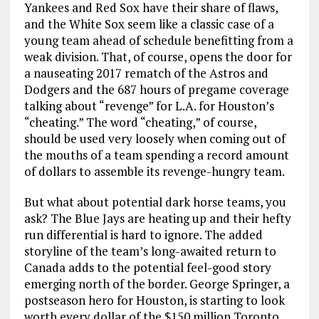
Yankees and Red Sox have their share of flaws,
and the White Sox seem like a classic case of a
young team ahead of schedule benefitting from a
weak division. That, of course, opens the door for
a nauseating 2017 rematch of the Astros and
Dodgers and the 687 hours of pregame coverage
talking about “revenge” for L.A. for Houston’s
“cheating.” The word “cheating,” of course,
should be used very loosely when coming out of
the mouths of a team spending a record amount
of dollars to assemble its revenge-hungry team.
But what about potential dark horse teams, you
ask? The Blue Jays are heating up and their hefty
run differential is hard to ignore. The added
storyline of the team’s long-awaited return to
Canada adds to the potential feel-good story
emerging north of the border. George Springer, a
postseason hero for Houston, is starting to look
worth every dollar of the $150 million Toronto