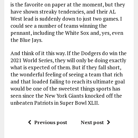
is the favorite on paper at the moment, but they
have shown streaky tendencies, and their AL
West lead is suddenly down to just two games. I
could see a number of teams winning the
pennant, including the White Sox and, yes, even
the Blue Jays.
And think of it this way. If the Dodgers do win the
2021 World Series, they will only be doing exactly
what is expected of them. But if they fall short,
the wonderful feeling of seeing a team that rich
and that loaded failing to reach its ultimate goal
would be one of the sweetest things sports has
seen since the New York Giants knocked off the
unbeaten Patriots in Super Bowl XLII.
Previous post
Next post