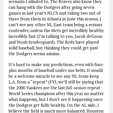
scenario I alluded to. The Braves also know they
can hang with the Dodgers after going seven
games in last year’s NLCS and taking two out of
three from them in Atlanta in June this season. I
can’t see any other NL East team being a serious
contender, unless the Mets get incredibly healthy
incredibly fast (I’m talking to you, Jacob deGrom
and Noah Syndergaard). The Reds have played
solid baseball, but thinking they could get past
the Dodgers seems asinine.
It’s hard to make any predictions, even with four-
plus months of baseball under our belts. It would
be a welcome miracle to see any NL team keep
L.A. from a “repeat” (FYI, we’ll still be saying that
the 2000 Yankees are the last
full-season
repeat
World Series champions after this year no matter
what happens), but I don’t see it happening once
the Dodgers get fully healthy. On the AL side, I
believe the field is much more balanced. Houston