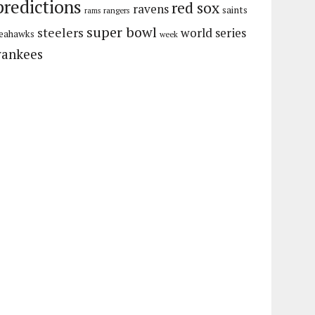
predictions
red sox
ravens
saints
rangers
rams
super bowl
steelers
world series
eahawks
week
yankees