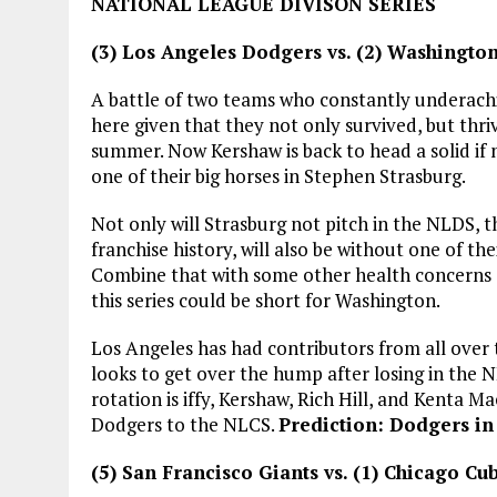
NATIONAL LEAGUE DIVISON SERIES
(3) Los Angeles Dodgers vs. (2) Washingto
A battle of two teams who constantly underachi
here given that they not only survived, but thr
summer. Now Kershaw is back to head a solid if 
one of their big horses in Stephen Strasburg.
Not only will Strasburg not pitch in the NLDS, 
franchise history, will also be without one of t
Combine that with some other health concerns
this series could be short for Washington.
Los Angeles has had contributors from all over th
looks to get over the hump after losing in the 
rotation is iffy, Kershaw, Rich Hill, and Kenta 
Dodgers to the NLCS.
Prediction: Dodgers in 
(5) San Francisco Giants vs. (1) Chicago Cu