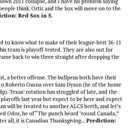
known 2011 collapse, and I have no problem saying
 people think. Ortiz and the Sox will move on to the
iction: Red Sox in 5.
ard to know what to make of their league-best 36-11
is team is playoff-tested. They are also out for
 came back to win three straight after dropping the
nt, a better offense. The bullpens both have their
ust to Roberto Osuna over Sam Dyson (he of the home
ip). Texas’ rotation has struggled of late, and the
 playoffs last year but expect to be here and expect
ns will be treated to another ALCS berth, and let’s
ned Odor, he of “The punch heard ’round Canada,”
er all, it is Canadian Thanksgiving…
Prediction: