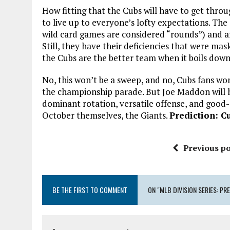
How fitting that the Cubs will have to get thro
to live up to everyone’s lofty expectations. Th
wild card games are considered “rounds”) and are
Still, they have their deficiencies that were ma
the Cubs are the better team when it boils down 
No, this won’t be a sweep, and no, Cubs fans wo
the championship parade. But Joe Maddon will ha
dominant rotation, versatile offense, and good
October themselves, the Giants.
Prediction: Cu
Previous po
BE THE FIRST TO COMMENT
ON "MLB DIVISION SERIES: PR