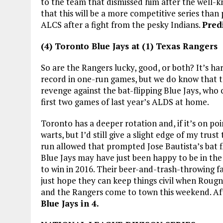
to the team that dismissed him after the well-
that this will be a more competitive series than
ALCS after a fight from the pesky Indians.
Pred
(4) Toronto Blue Jays at (1) Texas Rangers
So are the Rangers lucky, good, or both? It’s h
record in one-run games, but we do know that th
revenge against the bat-flipping Blue Jays, who
first two games of last year’s ALDS at home.
Toronto has a deeper rotation and, if it’s on poi
warts, but I’d still give a slight edge of my tr
run allowed that prompted Jose Bautista’s bat fl
Blue Jays may have just been happy to be in the
to win in 2016. Their beer-and-trash-throwing fa
just hope they can keep things civil when Roug
and the Rangers come to town this weekend. Aft
Blue Jays in 4.