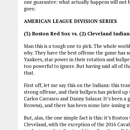
one guarantee: what actually happens will not b
goes:
AMERICAN LEAGUE DIVISION SERIES
(3) Boston Red Sox vs. (2) Cleveland Indian
Man this is a tough one to pick. The whole world
why. They have the best offense the game has 
Yankees, star power in their rotation and bullpen
too powerful to ignore. But having said all of th
that.
First off, let me say this on the Indians: this t
strong offense, and their bullpen has picked up t
Carlos Carrasco and Danny Salazar. It’s been a 
Browns), and there has been some late-inning ma
But, alas, the one simple fact is this: it’s Bosto
Cleveland, with the exception of the 2016 Cavali