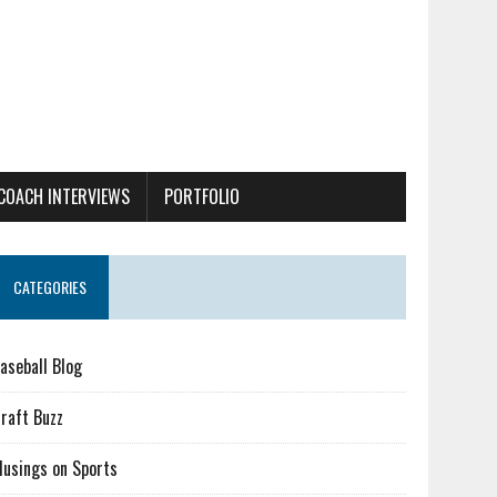
COACH INTERVIEWS
PORTFOLIO
CATEGORIES
aseball Blog
raft Buzz
usings on Sports