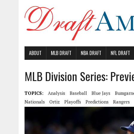
ABOUT
MLB DRAFT
NBA DRAFT
NFL DRAFT
MLB Division Series: Prev
TOPICS:
Analysis
Baseball
Blue Jays
Bumgarn
Nationals
Ortiz
Playoffs
Predictions
Rangers