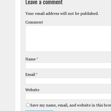
Leave a comment
Your email address will not be published.
Comment
Name
*
Email
*
Website
Save my name, email, and website in this br