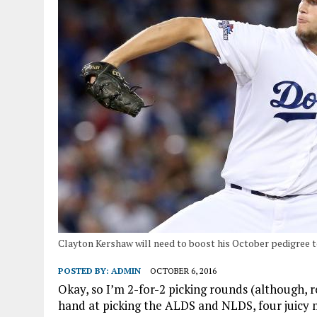
Clayton Kershaw will need to boost his October pedigree 
POSTED BY:
ADMIN
OCTOBER 6, 2016
Okay, so I’m 2-for-2 picking rounds (although, re
hand at picking the ALDS and NLDS, four juicy 