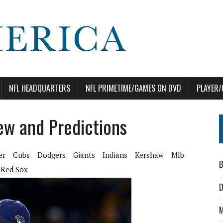
NFL HEADQUARTERS
NFL PRIMETIME/GAMES ON DVD
PLAYER/
iew and Predictions
er
Cubs
Dodgers
Giants
Indians
Kershaw
Mlb
B
Red Sox
D
M