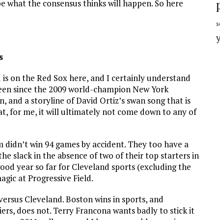
e what the consensus thinks will happen. So here
s
s
 is on the Red Sox here, and I certainly understand
seen since the 2009 world-champion New York
, and a storyline of David Ortiz’s swan song that is
at, for me, it will ultimately not come down to any of
eam didn’t win 94 games by accident. They too have a
he slack in the absence of two of their top starters in
good year so far for Cleveland sports (excluding the
gic at Progressive Field.
n versus Cleveland. Boston wins in sports, and
ers, does not. Terry Francona wants badly to stick it