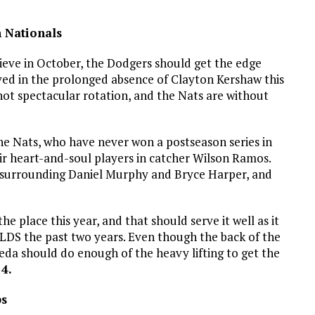
n Nationals
eve in October, the Dodgers should get the edge
ived in the prolonged absence of Clayton Kershaw this
not spectacular rotation, and the Nats are without
the Nats, who have never won a postseason series in
heir heart-and-soul players in catcher Wilson Ramos.
 surrounding Daniel Murphy and Bryce Harper, and
e place this year, and that should serve it well as it
NLDS the past two years. Even though the back of the
Maeda should do enough of the heavy lifting to get the
4.
bs