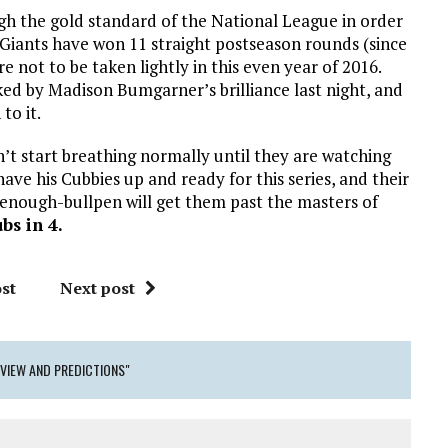
ugh the gold standard of the National League in order
e Giants have won 11 straight postseason rounds (since
 not to be taken lightly in this even year of 2016.
sked by Madison Bumgarner’s brilliance last night, and
to it.
n’t start breathing normally until they are watching
ve his Cubbies up and ready for this series, and their
-enough-bullpen will get them past the masters of
bs in 4.
st
Next post
EVIEW AND PREDICTIONS"