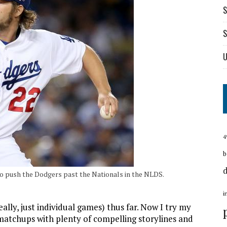
S
S
U
4
b
to push the Dodgers past the Nationals in the NLDS.
i
ally, just individual games) thus far. Now I try my
matchups with plenty of compelling storylines and