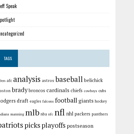
eff Speak
potlight
ncategorized
TAGS
analysis
baseball
belichick
astros
afc
9ers
brady
cardinals
broncos
chiefs
oston
cubs
cowboys
football
giants
dodgers
draft
eagles
hockey
falcons
nfl
mlb
nhl
packers
panthers
ndians
nba
manning
nfc
patriots
picks
playoffs
postseason