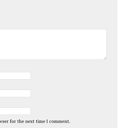
owser for the next time I comment.