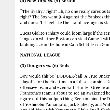
(4) New York vs. (5) Boston
“The rivalry,” right? Eh, no one really cares out
right? The Sox went 9-4 against the Yankees this
and doesn’t it feel like the law of averages is s
Lucas Giolito’s injury could loom large if the seri
hinges on whether Boston can steal Game 1 with
budding ace in the hole in Cam Schlittler in Game
NATIONAL LEAGUE
(3) Dodgers vs. (6) Reds
Boy, would this be “DODGER-ball: A True Under
playoffs for the first time in a full season sinc
offensive team and even with Hunter Greene and
Francona’s team is about to see an awakened bea
figure out this bullpen thing. Keep in mind the 
of Yoshinobu Yamamoto, Jack Flaherty, and Walk
one did. Now, with Yamamoto, Blake Snell, Shohe