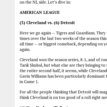
on the NL side. Let’s dive in:
AMERICAN LEAGUE
(3) Cleveland vs. (6) Detroit
Here we go again — Tigers and Guardians. They fa
times over the last two weeks of the season this 
all time — or biggest comeback, depending on y
again.
Cleveland won the season series, 8-5, and of cou
Tarik Skubal, but what else are they bringing to
the entire second half, it seems, while Cleveland’
Gavin Williams has been particularly dominant th
in Game 1.
For all the people thinking that Detroit will magic
think Cleveland is on too good of a roll right n