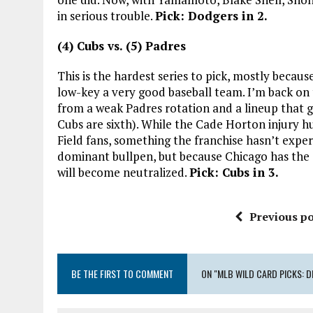
in serious trouble.
Pick: Dodgers in 2.
(4) Cubs vs. (5) Padres
This is the hardest series to pick, mostly becau
low-key a very good baseball team. I’m back on t
from a weak Padres rotation and a lineup that 
Cubs are sixth). While the Cade Horton injury hu
Field fans, something the franchise hasn’t expe
dominant bullpen, but because Chicago has th
will become neutralized.
Pick: Cubs in 3.
Previous po
BE THE FIRST TO COMMENT
ON "MLB WILD CARD PICKS: DI