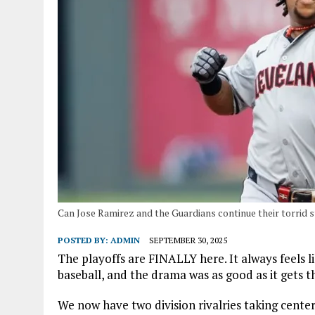
Can Jose Ramirez and the Guardians continue their torrid s
POSTED BY:
ADMIN
SEPTEMBER 30, 2025
The playoffs are FINALLY here. It always feels l
baseball, and the drama was as good as it gets th
We now have two division rivalries taking cente