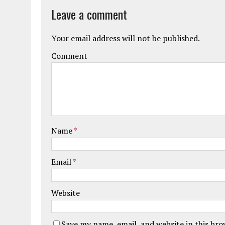
Leave a comment
Your email address will not be published.
Comment
Name
*
Email
*
Website
Save my name, email, and website in this br