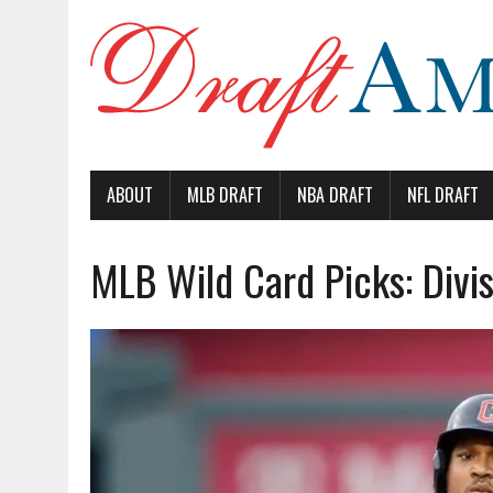
ABOUT
MLB DRAFT
NBA DRAFT
NFL DRAFT
MLB Wild Card Picks: Divis