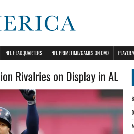
NFL HEADQUARTERS
NFL PRIMETIME/GAMES ON DVD
PLAYER/
ion Rivalries on Display in AL
B
D
M