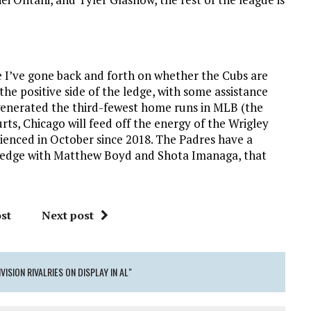
se I’ve gone back and forth on whether the Cubs are
he positive side of the ledge, with some assistance
generated the third-fewest home runs in MLB (the
rts, Chicago will feed off the energy of the Wrigley
rienced in October since 2018. The Padres have a
e edge with Matthew Boyd and Shota Imanaga, that
st
Next post
VISION RIVALRIES ON DISPLAY IN AL"