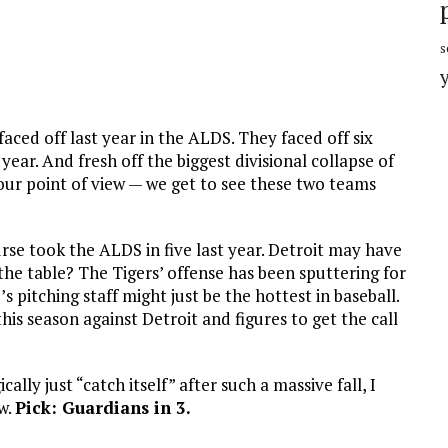
s
ced off last year in the ALDS. They faced off six
year. And fresh off the biggest divisional collapse of
our point of view — we get to see these two teams
rse took the ALDS in five last year. Detroit may have
 the table? The Tigers’ offense has been sputtering for
s pitching staff might just be the hottest in baseball.
is season against Detroit and figures to get the call
ally just “catch itself” after such a massive fall, I
ow.
Pick: Guardians in 3.