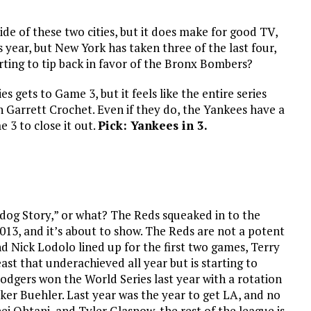
side of these two cities, but it does make for good TV,
 year, but New York has taken three of the last four,
tarting to tip back in favor of the Bronx Bombers?
es gets to Game 3, but it feels like the entire series
 Garrett Crochet. Even if they do, the Yankees have a
 3 to close it out.
Pick: Yankees in 3.
dog Story,” or what? The Reds squeaked in to the
e 2013, and it’s about to show. The Reds are not a potent
 Nick Lodolo lined up for the first two games, Terry
st that underachieved all year but is starting to
Dodgers won the World Series last year with a rotation
er Buehler. Last year was the year to get LA, and no
i Ohtani, and Tyler Glasnow, the rest of the league is