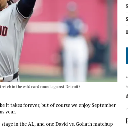
S
S
U
4
tretch in the wild card round against Detroit?
b
ike it takes forever, but of course we enjoy September
i
is year.
r stage in the AL, and one David vs. Goliath matchup