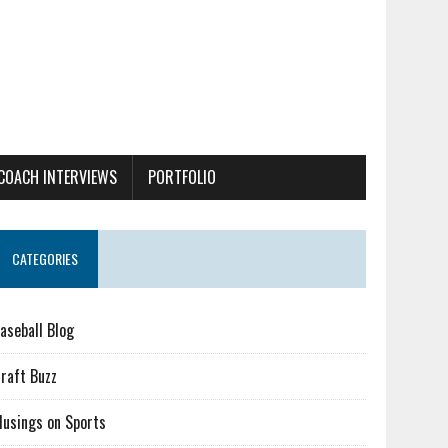
COACH INTERVIEWS
PORTFOLIO
CATEGORIES
aseball Blog
raft Buzz
usings on Sports