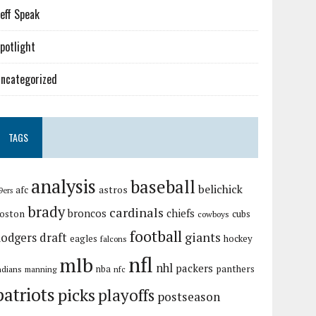
eff Speak
potlight
ncategorized
TAGS
analysis
baseball
belichick
astros
afc
9ers
brady
cardinals
broncos
chiefs
oston
cubs
cowboys
football
giants
dodgers
draft
eagles
hockey
falcons
nfl
mlb
nhl
packers
panthers
ndians
nba
manning
nfc
patriots
picks
playoffs
postseason