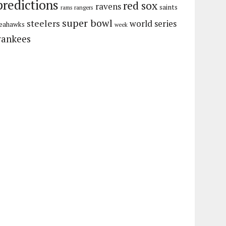
predictions
red sox
ravens
saints
rangers
rams
super bowl
steelers
world series
eahawks
week
yankees