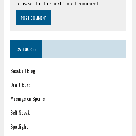
browser for the next time I comment.
CATEGORIES
Baseball Blog
Draft Buzz
Musings on Sports
Seff Speak
Spotlight