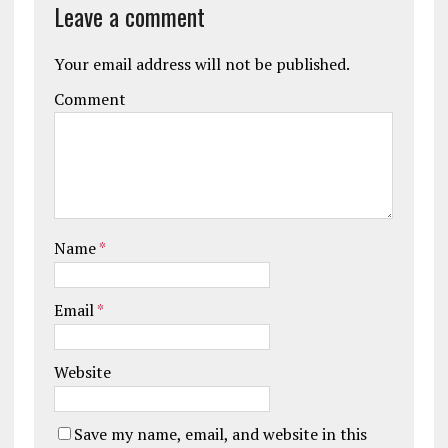
Leave a comment
Your email address will not be published.
Comment
Name
*
Email
*
Website
Save my name, email, and website in this