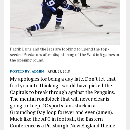
Patrik Laine and the Jets are looking to upend the top-
seeded Predators after dispatching of the Wild in 5 games in
the opening round.
POSTED BY:
ADMIN
APRIL 27, 2018
My apologies for being a day late. Don’t let that
fool you into thinking I would have picked the
Capitals to break through against the Penguins.
The mental roadblock that will never clear is
going to keep DC sports fans stuck in a
Groundhog Day loop forever and ever (amen).
Much like the AFC in football, the Eastern
Conference is a Pittsburgh-New England theme,