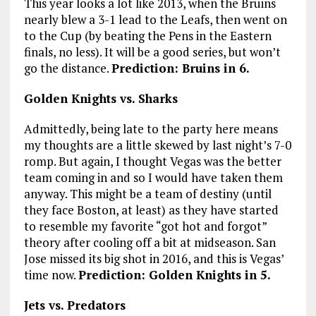
This year looks a lot like 2013, when the Bruins
nearly blew a 3-1 lead to the Leafs, then went on
to the Cup (by beating the Pens in the Eastern
finals, no less). It will be a good series, but won’t
go the distance.
Prediction: Bruins in 6.
Golden Knights vs. Sharks
Admittedly, being late to the party here means
my thoughts are a little skewed by last night’s 7-0
romp. But again, I thought Vegas was the better
team coming in and so I would have taken them
anyway. This might be a team of destiny (until
they face Boston, at least) as they have started
to resemble my favorite “got hot and forgot”
theory after cooling off a bit at midseason. San
Jose missed its big shot in 2016, and this is Vegas’
time now.
Prediction: Golden Knights in 5.
Jets vs. Predators