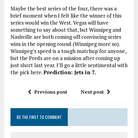
Maybe the best series of the four, there was a
brief moment when I felt like the winner of this
series would win the West. Vegas will have
something to say about that, but Winnipeg and
Nashville are both coming off convincing series
wins in the opening round (Winnipeg more so).
Winnipeg’s speed is a tough matchup for anyone,
but the Preds are on a mission after coming up
just short last year. I’ll go a little sentimental with
the pick here.
Prediction: Jets in 7.
Previous post
Next post
BE THE FIRST TO COMMENT