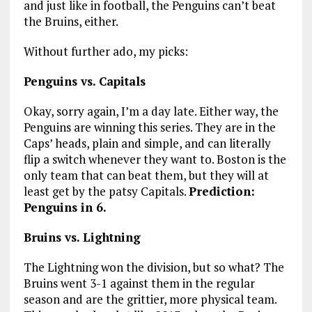
and just like in football, the Penguins can’t beat
the Bruins, either.
Without further ado, my picks:
Penguins vs. Capitals
Okay, sorry again, I’m a day late. Either way, the
Penguins are winning this series. They are in the
Caps’ heads, plain and simple, and can literally
flip a switch whenever they want to. Boston is the
only team that can beat them, but they will at
least get by the patsy Capitals.
Prediction:
Penguins in 6.
Bruins vs. Lightning
The Lightning won the division, but so what? The
Bruins went 3-1 against them in the regular
season and are the grittier, more physical team.