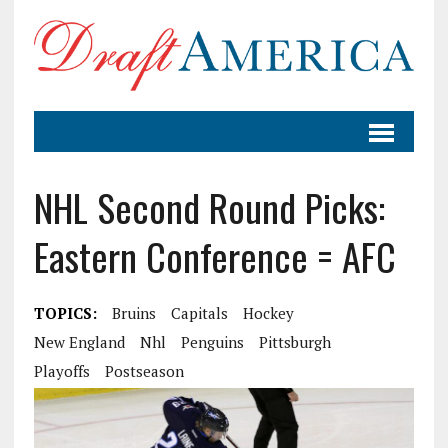
NHL Second Round Picks:
Eastern Conference = AFC
TOPICS:
Bruins
Capitals
Hockey
New England
Nhl
Penguins
Pittsburgh
Playoffs
Postseason