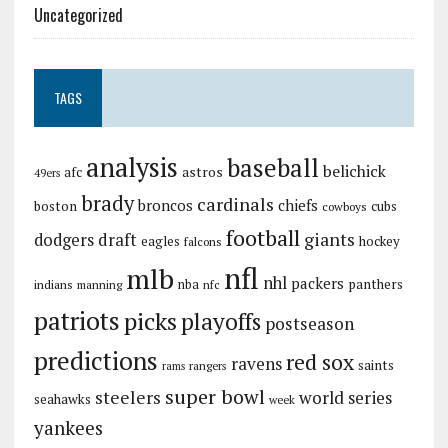
Uncategorized
TAGS
analysis
baseball
belichick
astros
afc
49ers
brady
cardinals
broncos
chiefs
boston
cubs
cowboys
football
giants
dodgers
draft
eagles
hockey
falcons
nfl
mlb
nhl
packers
panthers
indians
nba
manning
nfc
patriots
picks
playoffs
postseason
predictions
red sox
ravens
saints
rangers
rams
super bowl
steelers
world series
seahawks
week
yankees