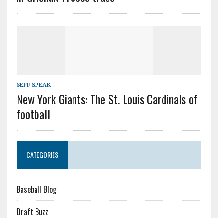
SEFF SPEAK
New York Giants: The St. Louis Cardinals of
football
CATEGORIES
Baseball Blog
Draft Buzz