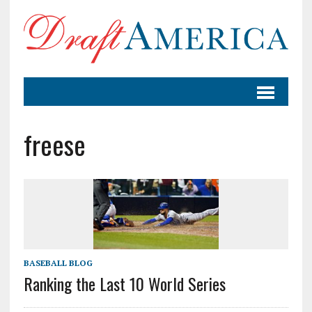
freese
BASEBALL BLOG
Ranking the Last 10 World Series