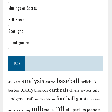
Musings on Sports
Seff Speak
Spotlight
Uncategorized
TAGS
analysis
baseball
belichick
astros
afc
49ers
brady
cardinals
broncos
chiefs
boston
cubs
cowboys
football
giants
dodgers
draft
eagles
hockey
falcons
nfl
mlb
nhl
packers
panthers
indians
nba
manning
nfc