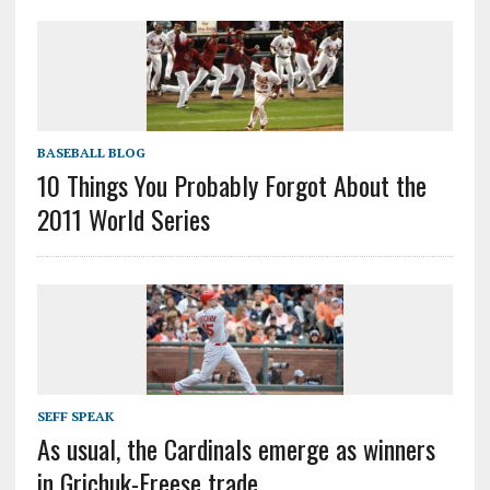
BASEBALL BLOG
10 Things You Probably Forgot About the
2011 World Series
SEFF SPEAK
As usual, the Cardinals emerge as winners
in Grichuk-Freese trade