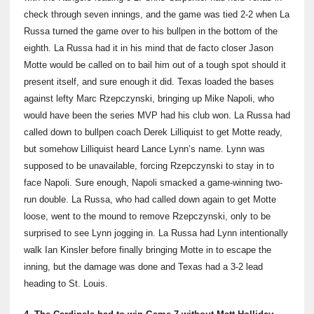
check through seven innings, and the game was tied 2-2 when La
Russa turned the game over to his bullpen in the bottom of the
eighth. La Russa had it in his mind that de facto closer Jason
Motte would be called on to bail him out of a tough spot should it
present itself, and sure enough it did. Texas loaded the bases
against lefty Marc Rzepczynski, bringing up Mike Napoli, who
would have been the series MVP had his club won. La Russa had
called down to bullpen coach Derek Lilliquist to get Motte ready,
but somehow Lilliquist heard Lance Lynn’s name. Lynn was
supposed to be unavailable, forcing Rzepczynski to stay in to
face Napoli. Sure enough, Napoli smacked a game-winning two-
run double. La Russa, who had called down again to get Motte
loose, went to the mound to remove Rzepczynski, only to be
surprised to see Lynn jogging in. La Russa had Lynn intentionally
walk Ian Kinsler before finally bringing Motte in to escape the
inning, but the damage was done and Texas had a 3-2 lead
heading to St. Louis.