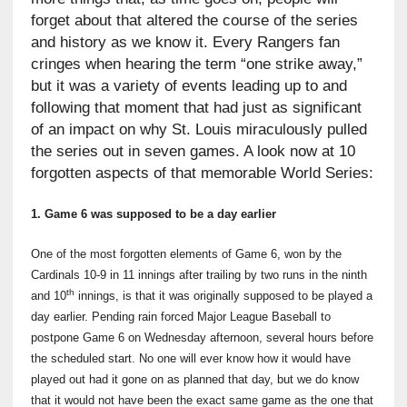
forget about that altered the course of the series
and history as we know it. Every Rangers fan
cringes when hearing the term “one strike away,”
but it was a variety of events leading up to and
following that moment that had just as significant
of an impact on why St. Louis miraculously pulled
the series out in seven games. A look now at 10
forgotten aspects of that memorable World Series:
1. Game 6 was supposed to be a day earlier
One of the most forgotten elements of Game 6, won by the
Cardinals 10-9 in 11 innings after trailing by two runs in the ninth
th
and 10
innings, is that it was originally supposed to be played a
day earlier. Pending rain forced Major League Baseball to
postpone Game 6 on Wednesday afternoon, several hours before
the scheduled start. No one will ever know how it would have
played out had it gone on as planned that day, but we do know
that it would not have been the exact same game as the one that