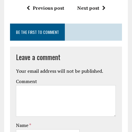
Previous post
Next post
BE THE FIRST TO COMMENT
Leave a comment
Your email address will not be published.
Comment
Name
*