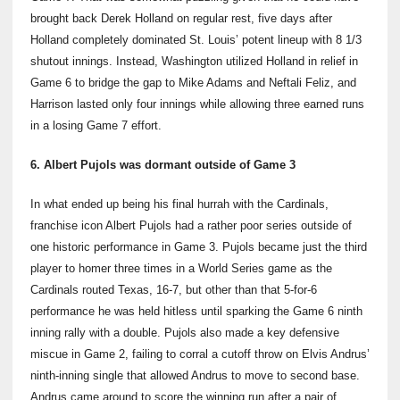
brought back Derek Holland on regular rest, five days after
Holland completely dominated St. Louis’ potent lineup with 8 1/3
shutout innings. Instead, Washington utilized Holland in relief in
Game 6 to bridge the gap to Mike Adams and Neftali Feliz, and
Harrison lasted only four innings while allowing three earned runs
in a losing Game 7 effort.
6. Albert Pujols was dormant outside of Game 3
In what ended up being his final hurrah with the Cardinals,
franchise icon Albert Pujols had a rather poor series outside of
one historic performance in Game 3. Pujols became just the third
player to homer three times in a World Series game as the
Cardinals routed Texas, 16-7, but other than that 5-for-6
performance he was held hitless until sparking the Game 6 ninth
inning rally with a double. Pujols also made a key defensive
miscue in Game 2, failing to corral a cutoff throw on Elvis Andrus’
ninth-inning single that allowed Andrus to move to second base.
Andrus came around to score the winning run after a pair of