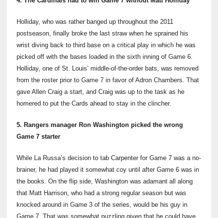
4. The Cardinals had to win Game 7 without Matt Holliday
Holliday, who was rather banged up throughout the 2011
postseason, finally broke the last straw when he sprained his
wrist diving back to third base on a critical play in which he was
picked off with the bases loaded in the sixth inning of Game 6.
Holliday, one of St. Louis’ middle-of-the-order bats, was removed
from the roster prior to Game 7 in favor of Adron Chambers. That
gave Allen Craig a start, and Craig was up to the task as he
homered to put the Cards ahead to stay in the clincher.
5. Rangers manager Ron Washington picked the wrong
Game 7 starter
While La Russa’s decision to tab Carpenter for Game 7 was a no-
brainer, he had played it somewhat coy until after Game 6 was in
the books. On the flip side, Washington was adamant all along
that Matt Harrison, who had a strong regular season but was
knocked around in Game 3 of the series, would be his guy in
Game 7. That was somewhat puzzling given that he could have