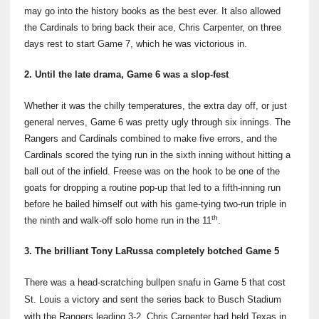
may go into the history books as the best ever. It also allowed
the Cardinals to bring back their ace, Chris Carpenter, on three
days rest to start Game 7, which he was victorious in.
2. Until the late drama, Game 6 was a slop-fest
Whether it was the chilly temperatures, the extra day off, or just
general nerves, Game 6 was pretty ugly through six innings. The
Rangers and Cardinals combined to make five errors, and the
Cardinals scored the tying run in the sixth inning without hitting a
ball out of the infield. Freese was on the hook to be one of the
goats for dropping a routine pop-up that led to a fifth-inning run
before he bailed himself out with his game-tying two-run triple in
th
the ninth and walk-off solo home run in the 11
.
3. The brilliant Tony LaRussa completely botched Game 5
There was a head-scratching bullpen snafu in Game 5 that cost
St. Louis a victory and sent the series back to Busch Stadium
with the Rangers leading 3-2. Chris Carpenter had held Texas in