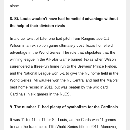
alone.
8. St. Louis wouldn’t have had homefield advantage without
the help of their division rivals
In a cruel twist of fate, one bad pitch from Rangers ace C.J.
Wilson in an exhibition game ultimately cost Texas homefield
advantage in the World Series. The rule that stipulates that the
winning league in the All-Star Game burned Texas when Wilson
surrendered a three-run home run to the Brewers’ Prince Fielder,
and the National League won 5-1 to give the NL home field in the
World Series. Milwaukee won the NL Central and had the Majors’
best home record in 2011, but was beaten by the wild card
Cardinals in six games in the NLCS.
9. The number 11 had plenty of symbolism for the Cardinals
It was 11 for 11 in ’11 for St. Louis, as the Cards won 11 games
to earn the franchise’s 11th
World Series title in 2011. Moreover,