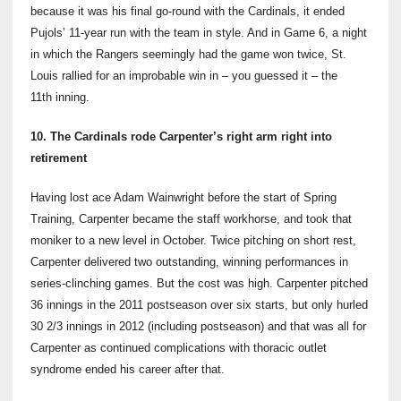
because it was his final go-round with the Cardinals, it ended
Pujols’ 11-year run with the team in style. And in Game 6, a night
in which the Rangers seemingly had the game won twice, St.
Louis rallied for an improbable win in – you guessed it – the
11th
inning.
10. The Cardinals rode Carpenter’s right arm right into
retirement
Having lost ace Adam Wainwright before the start of Spring
Training, Carpenter became the staff workhorse, and took that
moniker to a new level in October. Twice pitching on short rest,
Carpenter delivered two outstanding, winning performances in
series-clinching games. But the cost was high. Carpenter pitched
36 innings in the 2011 postseason over six starts, but only hurled
30 2/3 innings in 2012 (including postseason) and that was all for
Carpenter as continued complications with thoracic outlet
syndrome ended his career after that.