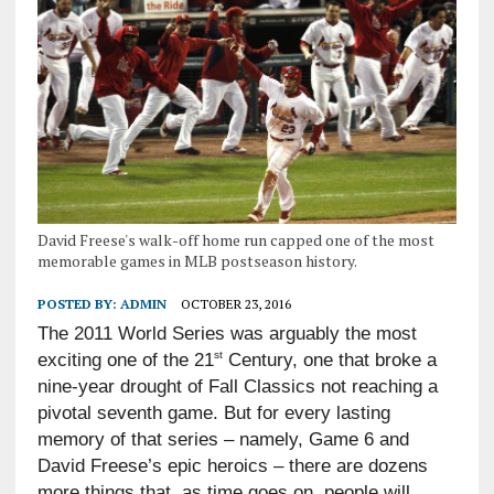
David Freese's walk-off home run capped one of the most
memorable games in MLB postseason history.
POSTED BY:
ADMIN
OCTOBER 23, 2016
The 2011 World Series was arguably the most
st
exciting one of the 21
Century, one that broke a
nine-year drought of Fall Classics not reaching a
pivotal seventh game. But for every lasting
memory of that series – namely, Game 6 and
David Freese’s epic heroics – there are dozens
more things that, as time goes on, people will