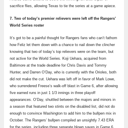
sacrifice flies, allowing Texas to tie the series at a game apiece.
7. Two of today’s premier relievers were left off the Rangers’
World Series roster
It’s got to be a painful thought for Rangers fans who can’t fathom
how Feliz let them down with a chance to nail down the clincher
knowing that two of today’s top relievers were on the team, but
not active for the World Series. Koji Uehara, acquired from
Baltimore at the trade deadline for Chris Davis and Tommy
Hunter, and Darren O’Day, who is currently with the Orioles, both
did not make the cut. Uehara was left off in favor of Mark Lowe,
who surrendered Freese’s walk-off blast in Game 6, after allowing
five earned runs in just 1 1/3 innings in three playoff
appearances. O’Day, shuttled between the majors and minors in
a season that featured two stints on the disabled list, did not do
enough to convince Washington to add him to the bullpen mix in
October. The Rangers’ bullpen compiled an unsightly 7.43 ERA
for the series, including three separate blown saves in Game 6