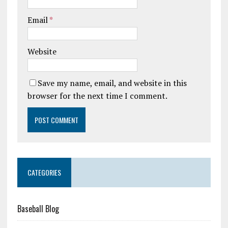
Email
*
Website
Save my name, email, and website in this
browser for the next time I comment.
CATEGORIES
Baseball Blog