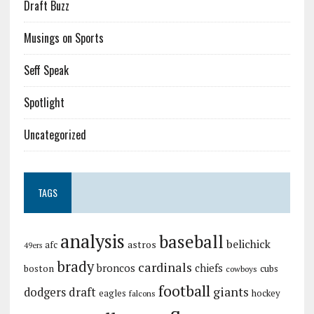
Draft Buzz
Musings on Sports
Seff Speak
Spotlight
Uncategorized
TAGS
analysis
baseball
belichick
astros
afc
49ers
brady
cardinals
broncos
chiefs
boston
cubs
cowboys
football
giants
dodgers
draft
eagles
hockey
falcons