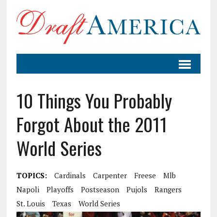
10 Things You Probably
Forgot About the 2011
World Series
TOPICS:
Cardinals
Carpenter
Freese
Mlb
Napoli
Playoffs
Postseason
Pujols
Rangers
St. Louis
Texas
World Series